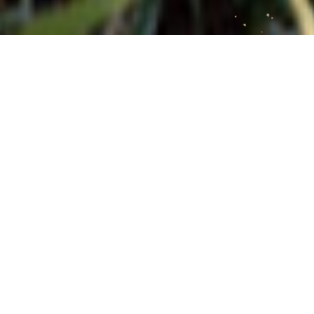
FEATURED GALLERIES
THE AIKINS