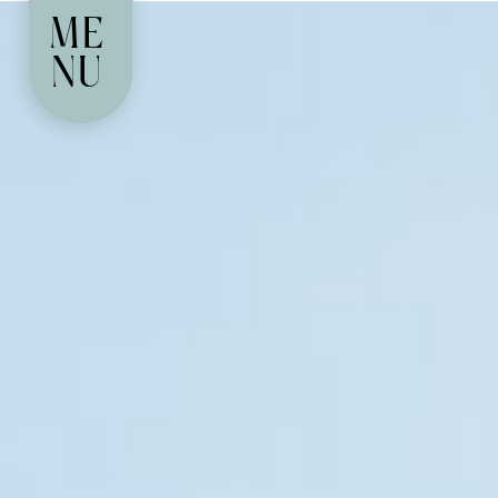
ME
NU